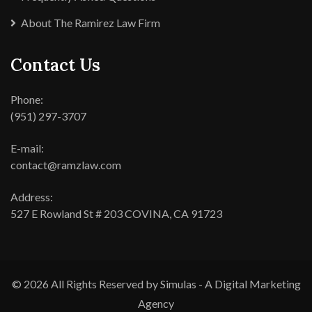
About The Ramirez Law Firm
Contact Us
Phone:
(951) 297-3707
E-mail:
contact@ramzlaw.com
Address:
527 E Rowland St # 203 COVINA, CA 91723
© 2026 All Rights Reserved by Simulas - A Digital Marketing
Agency