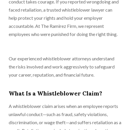
conduct takes courage. If you reported wrongdoing and
faced retaliation, a trusted whistleblower lawyer can
help protect your rights and hold your employer
accountable. At The Ramirez Firm, we represent
employees who were punished for doing the right thing.
Our experienced whistleblower attorneys understand
the risks involved and work aggressively to safeguard
your career, reputation, and financial future.
What Is a Whistleblower Claim?
A whistleblower claim arises when an employee reports
unlawful conduct—such as fraud, safety violations,
discrimination, or wage theft—and suffers retaliation as a