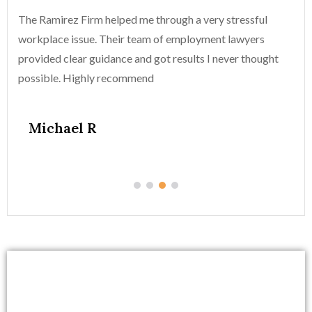
The Ramirez Firm helped me through a very stressful
Th
workplace issue. Their team of employment lawyers
wo
provided clear guidance and got results I never thought
pr
possible. Highly recommend
po
Michael R