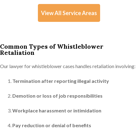
View All Service Areas
Common Types of Whistleblower
Retaliation
Our lawyer for whistleblower cases handles retaliation involving:
Termination after reporting illegal activity
Demotion or loss of job responsibilities
Workplace harassment or intimidation
Pay reduction or denial of benefits