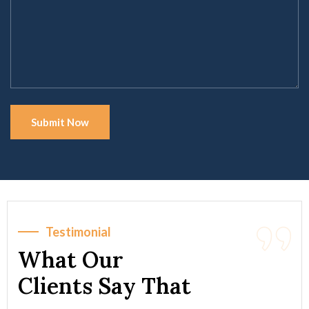
Testimonial
What Our
Clients Say That