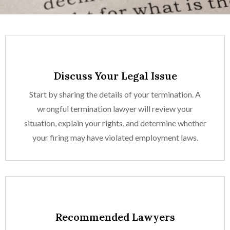
Discuss Your Legal Issue
Start by sharing the details of your termination. A
wrongful termination lawyer will review your
situation, explain your rights, and determine whether
your firing may have violated employment laws.
Recommended Lawyers