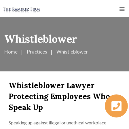
Whistleblower
Home
Practices
Whistleblower
Whistleblower Lawyer
Protecting Employees Who
Speak Up
Speaking up against illegal or unethical workplace