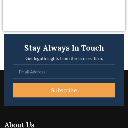
Stay Always In Touch
Get legal insights from the ramirez firm.
Subscribe
About Us