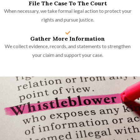
File The Case To The Court
When necessary, we take formal legal action to protect your
rights and pursue justice.
Gather More Information
We collect evidence, records, and statements to strengthen
your claim and support your case.