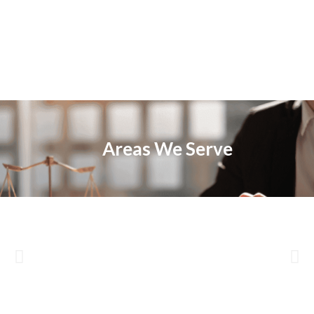
Areas We Serve