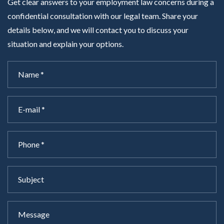
Get clear answers to your employment law concerns during a
confidential consultation with our legal team. Share your
details below, and we will contact you to discuss your
situation and explain your options.