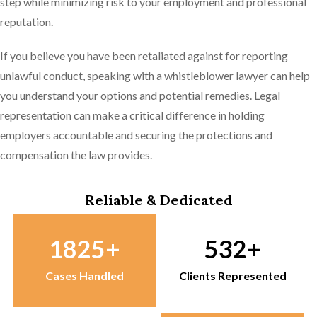
step while minimizing risk to your employment and professional
reputation.
If you believe you have been retaliated against for reporting
unlawful conduct, speaking with a whistleblower lawyer can help
you understand your options and potential remedies. Legal
representation can make a critical difference in holding
employers accountable and securing the protections and
compensation the law provides.
Reliable & Dedicated
1825
532
Cases Handled
Clients Represented