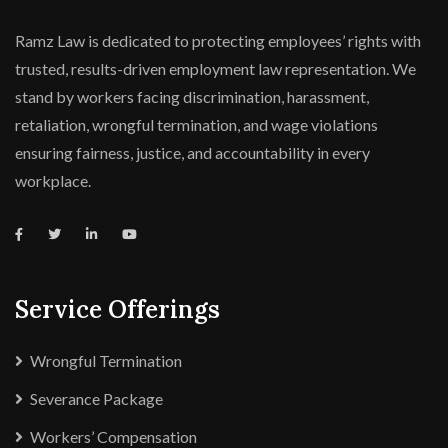
Ramz Law is dedicated to protecting employees’ rights with
trusted, results-driven employment law representation. We
stand by workers facing discrimination, harassment,
retaliation, wrongful termination, and wage violations
ensuring fairness, justice, and accountability in every
workplace.
Service Offerings
Wrongful Termination
Severance Package
Workers’ Compensation