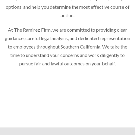
options, and help you determine the most effective course of
action.
At The Ramirez Firm, we are committed to providing clear
guidance, careful legal analysis, and dedicated representation
to employees throughout Southern California. We take the
time to understand your concerns and work diligently to
pursue fair and lawful outcomes on your behalf.
Practice Areas