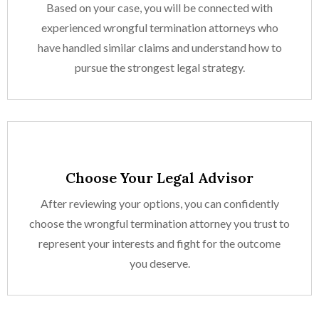
Based on your case, you will be connected with
experienced wrongful termination attorneys who
have handled similar claims and understand how to
pursue the strongest legal strategy.
Choose Your Legal Advisor
After reviewing your options, you can confidently
choose the wrongful termination attorney you trust to
represent your interests and fight for the outcome
you deserve.