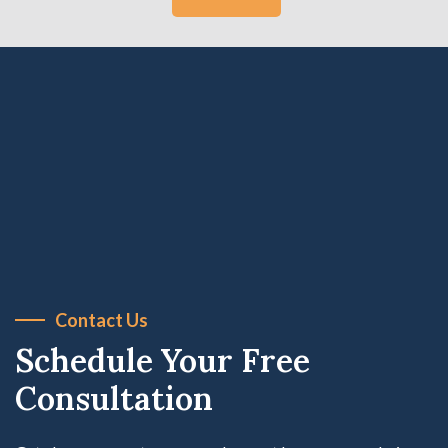
Contact Us
Schedule Your Free
Consultation