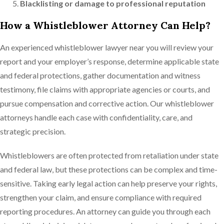
Blacklisting or damage to professional reputation
How a Whistleblower Attorney Can Help?
An experienced whistleblower lawyer near you will review your
report and your employer’s response, determine applicable state
and federal protections, gather documentation and witness
testimony, file claims with appropriate agencies or courts, and
pursue compensation and corrective action. Our whistleblower
attorneys handle each case with confidentiality, care, and
strategic precision.
Whistleblowers are often protected from retaliation under state
and federal law, but these protections can be complex and time-
sensitive. Taking early legal action can help preserve your rights,
strengthen your claim, and ensure compliance with required
reporting procedures. An attorney can guide you through each