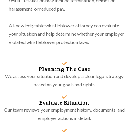
result. Retaliation may include termination, demotion,
harassment, or reduced pay.
A knowledgeable whistleblower attorney can evaluate
your situation and help determine whether your employer
violated whistleblower protection laws.
Planning The Case
We assess your situation and develop a clear legal strategy
based on your goals and rights.
Evaluate Situation
Our team reviews your employment history, documents, and
employer actions in detail.