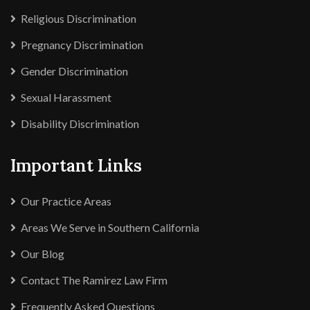
Religious Discrimination
Pregnancy Discrimination
Gender Discrimination
Sexual Harassment
Disability Discrimination
Important Links
Our Practice Areas
Areas We Serve in Southern California
Our Blog
Contact The Ramirez Law Firm
Frequently Asked Questions