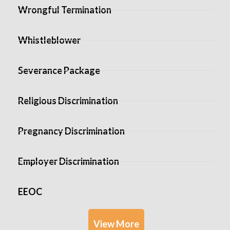
Wrongful Termination
Whistleblower
Severance Package
Religious Discrimination
Pregnancy Discrimination
Employer Discrimination
EEOC
View More