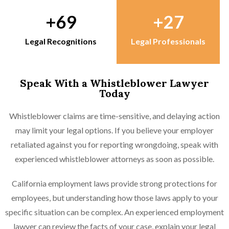
69
27
Legal Recognitions
Legal Professionals
Speak With a Whistleblower Lawyer
Today
Whistleblower claims are time-sensitive, and delaying action
may limit your legal options. If you believe your employer
retaliated against you for reporting wrongdoing, speak with
experienced whistleblower attorneys as soon as possible.
California employment laws provide strong protections for
employees, but understanding how those laws apply to your
specific situation can be complex. An experienced employment
lawyer can review the facts of your case, explain your legal