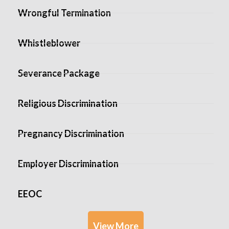
Wrongful Termination
Whistleblower
Severance Package
Religious Discrimination
Pregnancy Discrimination
Employer Discrimination
EEOC
View More