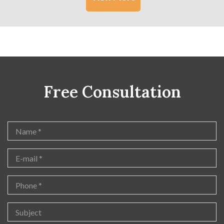
Free Consultation