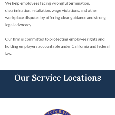
We help employees facing wrongful termination,
discrimination, retaliation, wage violations, and other
workplace disputes by offering clear guidance and strong
legal advocacy.
Our firm is committed to protecting employee rights and
holding employers accountable under California and federal
law.
Our Service Locations