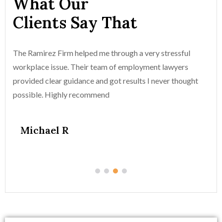
What Our
Clients Say That
The Ramirez Firm helped me through a very stressful
Th
workplace issue. Their team of employment lawyers
wo
provided clear guidance and got results I never thought
pr
possible. Highly recommend
po
Michael R