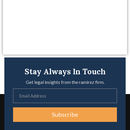
Stay Always In Touch
Get legal insights from the ramirez firm.
Subscribe