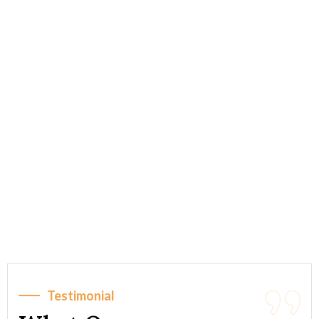
Testimonial