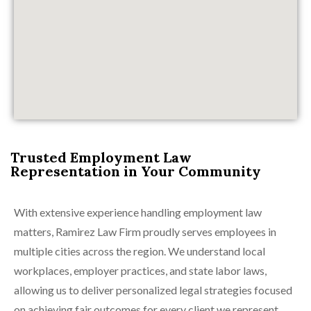
Trusted Employment Law
Representation in Your Community
With extensive experience handling employment law
matters, Ramirez Law Firm proudly serves employees in
multiple cities across the region. We understand local
workplaces, employer practices, and state labor laws,
allowing us to deliver personalized legal strategies focused
on achieving fair outcomes for every client we represent.