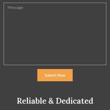
Submit Now
Reliable & Dedicated