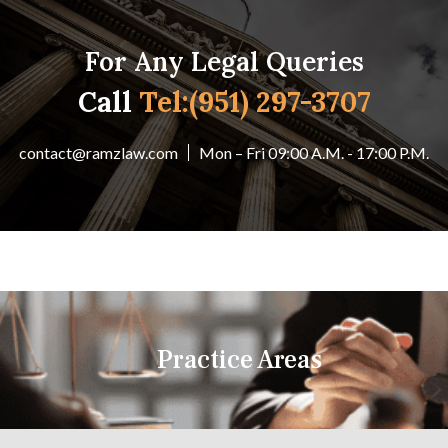
For Any Legal Queries
Call
Tel:(951) 297-3707
contact@ramzlaw.com
Mon – Fri 09:00 A.M. - 17:00 P.M.
Practice Areas