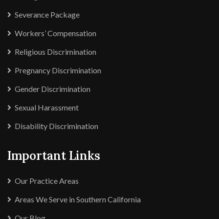
Severance Package
Workers’ Compensation
Religious Discrimination
Pregnancy Discrimination
Gender Discrimination
Sexual Harassment
Disability Discrimination
Important Links
Our Practice Areas
Areas We Serve in Southern California
Our Blog