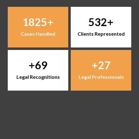
1825
532
Cases Handled
Clients Represented
69
27
Legal Recognitions
Legal Professionals