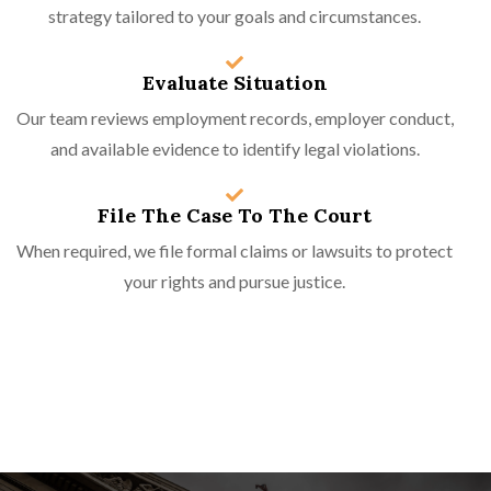
strategy tailored to your goals and circumstances.
Evaluate Situation
Our team reviews employment records, employer conduct,
and available evidence to identify legal violations.
File The Case To The Court
When required, we file formal claims or lawsuits to protect
your rights and pursue justice.