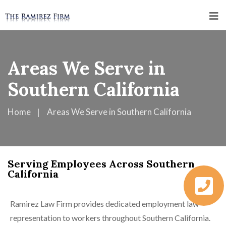
Areas We Serve in
Southern California
Home
Areas We Serve in Southern California
Serving Employees Across Southern
California
Ramirez Law Firm provides dedicated employment law
representation to workers throughout Southern California.