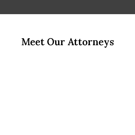
John R. Ramirez, Esq.
Meet Our Attorneys
Employment Lawyer