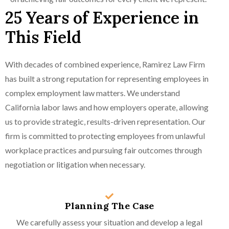
25 Years of Experience in
This Field
With decades of combined experience, Ramirez Law Firm
has built a strong reputation for representing employees in
complex employment law matters. We understand
California labor laws and how employers operate, allowing
us to provide strategic, results-driven representation. Our
firm is committed to protecting employees from unlawful
workplace practices and pursuing fair outcomes through
negotiation or litigation when necessary.
Planning The Case
We carefully assess your situation and develop a legal