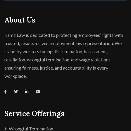
About Us
Ramz Law is dedicated to protecting employees’ rights with
trusted, results-driven employment law representation. We
stand by workers facing discrimination, harassment,
retaliation, wrongful termination, and wage violations
ensuring fairness, justice, and accountability in every
workplace.
Service Offerings
Wrongful Termination