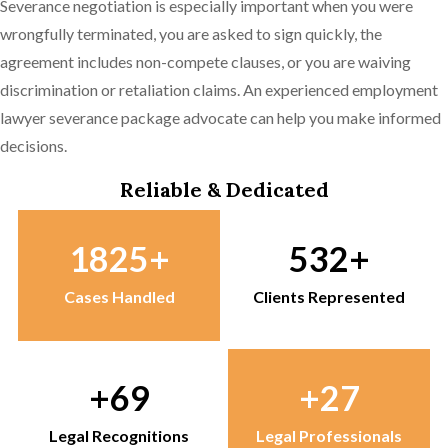
Severance negotiation is especially important when you were
wrongfully terminated, you are asked to sign quickly, the
agreement includes non-compete clauses, or you are waiving
discrimination or retaliation claims. An experienced employment
lawyer severance package advocate can help you make informed
decisions.
Reliable & Dedicated
1825
532
Cases Handled
Clients Represented
69
27
Legal Recognitions
Legal Professionals