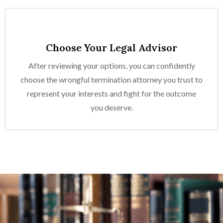
Choose Your Legal Advisor
After reviewing your options, you can confidently
choose the wrongful termination attorney you trust to
represent your interests and fight for the outcome
you deserve.