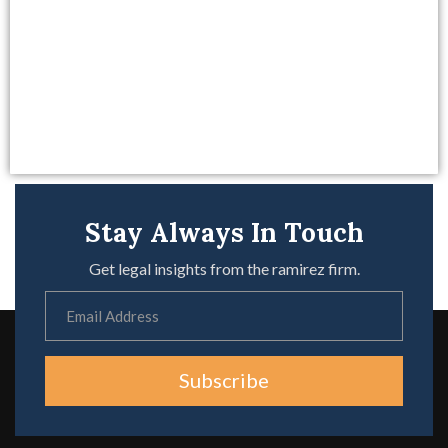
Stay Always In Touch
Get legal insights from the ramirez firm.
Subscribe