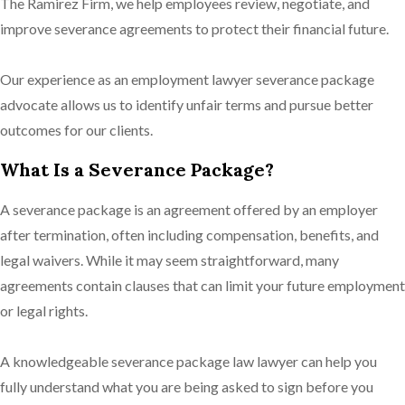
The Ramirez Firm, we help employees review, negotiate, and
improve severance agreements to protect their financial future.
Our experience as an employment lawyer severance package
advocate allows us to identify unfair terms and pursue better
outcomes for our clients.
What Is a Severance Package?
A severance package is an agreement offered by an employer
after termination, often including compensation, benefits, and
legal waivers. While it may seem straightforward, many
agreements contain clauses that can limit your future employment
or legal rights.
A knowledgeable severance package law lawyer can help you
fully understand what you are being asked to sign before you