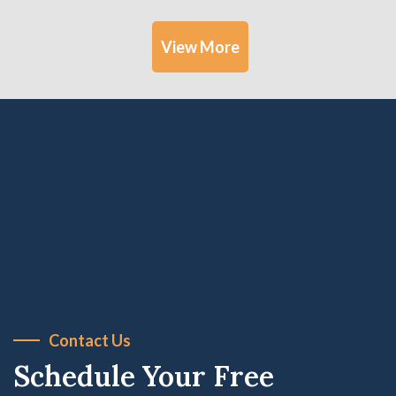
View More
Contact Us
Schedule Your Free