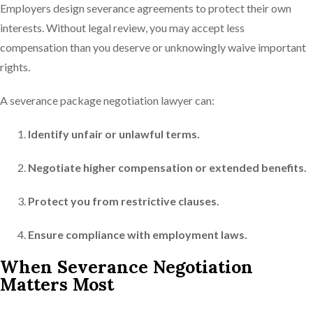
Employers design severance agreements to protect their own
interests. Without legal review, you may accept less
compensation than you deserve or unknowingly waive important
rights.
A severance package negotiation lawyer can:
Identify unfair or unlawful terms.
Negotiate higher compensation or extended benefits.
Protect you from restrictive clauses.
Ensure compliance with employment laws.
When Severance Negotiation
Matters Most