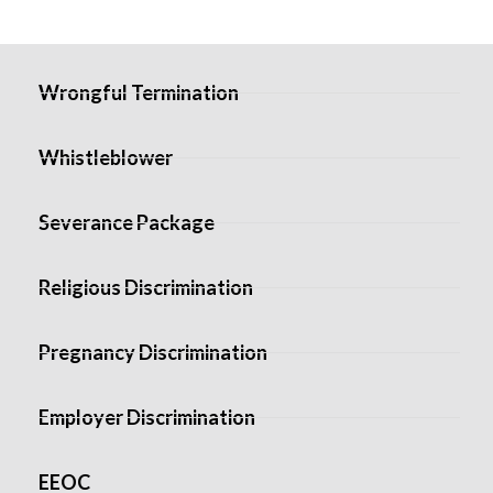
Wrongful Termination
Whistleblower
Severance Package
Religious Discrimination
Pregnancy Discrimination
Employer Discrimination
EEOC