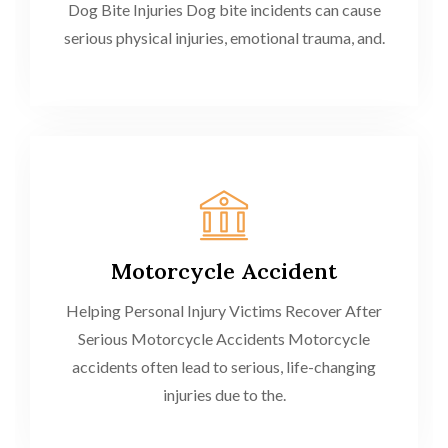
Dog Bite Injuries Dog bite incidents can cause
serious physical injuries, emotional trauma, and.
Motorcycle Accident
Helping Personal Injury Victims Recover After
Serious Motorcycle Accidents Motorcycle
accidents often lead to serious, life-changing
injuries due to the.