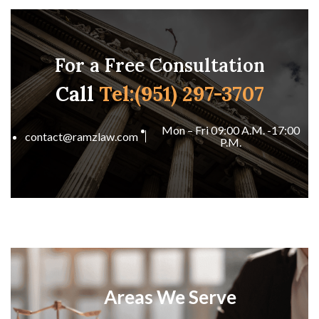
For a Free Consultation
Call
Tel:(951) 297-3707
Mon – Fri 09:00 A.M. -17:00
contact@ramzlaw.com
P.M.
Areas We Serve