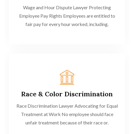
Wage and Hour Dispute Lawyer Protecting
Employee Pay Rights Employees are entitled to
fair pay for every hour worked, including.
Race & Color Discrimination
Race Discrimination Lawyer Advocating for Equal
Treatment at Work No employee should face
unfair treatment because of their race or.