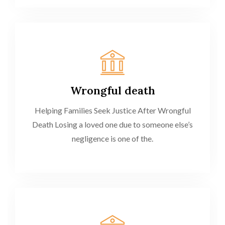
Wrongful death
Helping Families Seek Justice After Wrongful
Death Losing a loved one due to someone else’s
negligence is one of the.