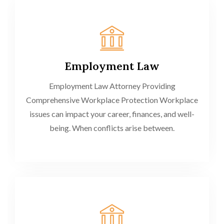
Employment Law
Employment Law Attorney Providing
Comprehensive Workplace Protection Workplace
issues can impact your career, finances, and well-
being. When conflicts arise between.