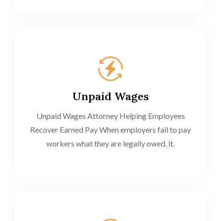
Unpaid Wages
Unpaid Wages Attorney Helping Employees
Recover Earned Pay When employers fail to pay
workers what they are legally owed, it.