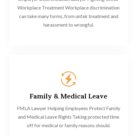
Workplace Treatment Workplace discrimination
can take many forms, from unfair treatment and
harassment to wrongful.
Family & Medical Leave
FMLA Lawyer Helping Employees Protect Family
and Medical Leave Rights Taking protected time
off for medical or family reasons should.