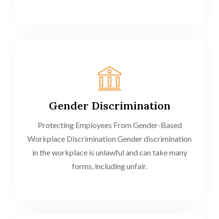
Gender Discrimination
Protecting Employees From Gender-Based
Workplace Discrimination Gender discrimination
in the workplace is unlawful and can take many
forms, including unfair.