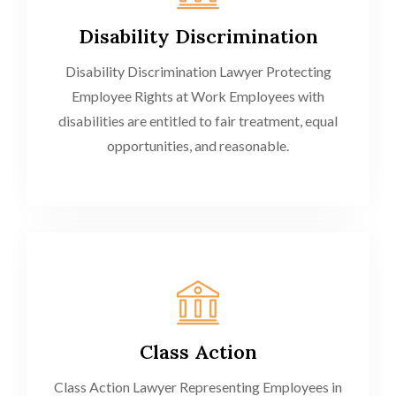
Disability Discrimination
Disability Discrimination Lawyer Protecting
Employee Rights at Work Employees with
disabilities are entitled to fair treatment, equal
opportunities, and reasonable.
Class Action
Class Action Lawyer Representing Employees in