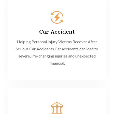
Car Accident
Helping Personal Injury Victims Recover After
Serious Car Accidents Car accidents can lead to
severe, life-changing injuries and unexpected
financial.