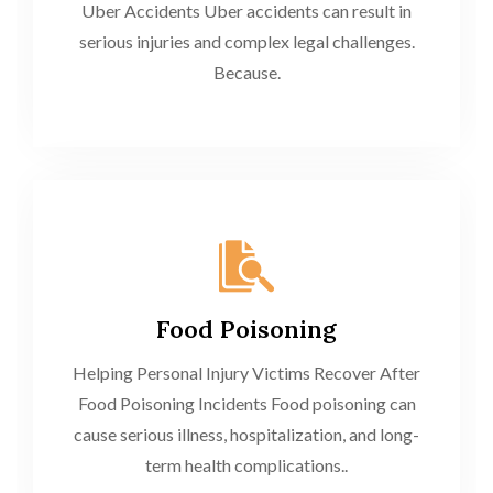
Uber Accidents Uber accidents can result in
serious injuries and complex legal challenges.
Because.
Food Poisoning
Helping Personal Injury Victims Recover After
Food Poisoning Incidents Food poisoning can
cause serious illness, hospitalization, and long-
term health complications..