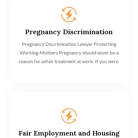
Pregnancy Discrimination
Pregnancy Discrimination Lawyer Protecting
Working Mothers Pregnancy should never be a
reason for unfair treatment at work. If you were.
Fair Employment and Housing