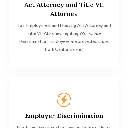
Act Attorney and Title VII
Attorney
Fair Employment and Housing Act Attorney and
Title VII Attorney Fighting Workplace
Discrimination Employees are protected under
both California and.
Employer Discrimination
Employer Discrimination Lawyer Fighting Unfair