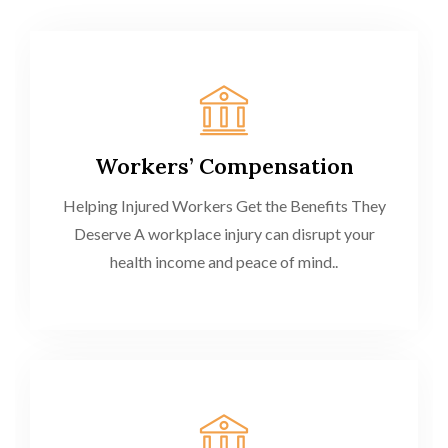
Workers’ Compensation
Helping Injured Workers Get the Benefits They
Deserve A workplace injury can disrupt your
health income and peace of mind..