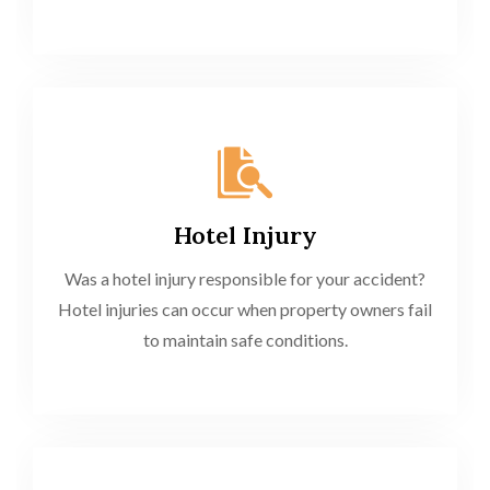
Hotel Injury
Was a hotel injury responsible for your accident?
Hotel injuries can occur when property owners fail
to maintain safe conditions.