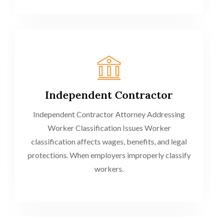
Independent Contractor
Independent Contractor Attorney Addressing
Worker Classification Issues Worker
classification affects wages, benefits, and legal
protections. When employers improperly classify
workers.