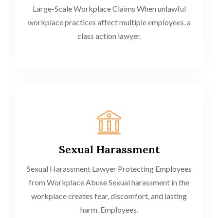
Large-Scale Workplace Claims When unlawful
workplace practices affect multiple employees, a
class action lawyer.
Sexual Harassment
Sexual Harassment Lawyer Protecting Employees
from Workplace Abuse Sexual harassment in the
workplace creates fear, discomfort, and lasting
harm. Employees.