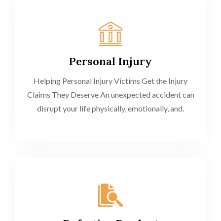
Personal Injury
Helping Personal Injury Victims Get the Injury
Claims They Deserve An unexpected accident can
disrupt your life physically, emotionally, and.