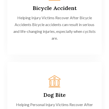
Bicycle Accident
Helping Injury Victims Recover After Bicycle
Accidents Bicycle accidents can result in serious
and life-changing injuries, especially when cyclists
are.
Dog Bite
Helping Personal Injury Victims Recover After