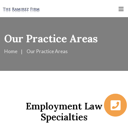
Our Practice Areas
Home
Our Practice Areas
Employment Law
Specialties