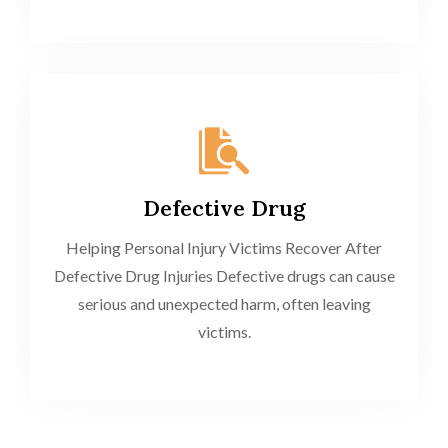
Defective Drug
Helping Personal Injury Victims Recover After
Defective Drug Injuries Defective drugs can cause
serious and unexpected harm, often leaving
victims.