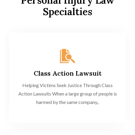
Personal Injury Law
Specialties
Class Action Lawsuit
Helping Victims Seek Justice Through Class
Action Lawsuits When a large group of people is
harmed by the same company,.