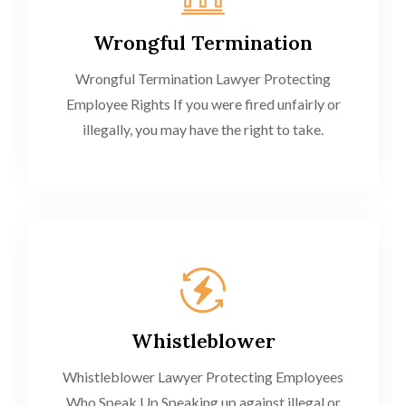
Wrongful Termination
Wrongful Termination Lawyer Protecting
Employee Rights If you were fired unfairly or
illegally, you may have the right to take.
Whistleblower
Whistleblower Lawyer Protecting Employees
Who Speak Up Speaking up against illegal or