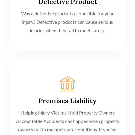
Defective Product
Was a defective product responsible for your
injury? Defective products can cause serious
injuries when they fail to meet safety.
Premises Liability
Helping Injury Victims Hold Property Owners
Accountable Accidents can happen when property
owners fail to maintain safe conditions. If you’ve.