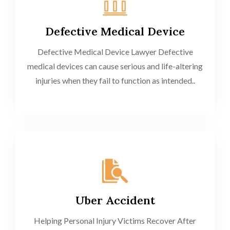
Defective Medical Device
Defective Medical Device Lawyer Defective
medical devices can cause serious and life-altering
injuries when they fail to function as intended..
Uber Accident
Helping Personal Injury Victims Recover After