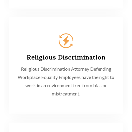
Religious Discrimination
Religious Discrimination Attorney Defending
Workplace Equality Employees have the right to
work in an environment free from bias or
mistreatment.