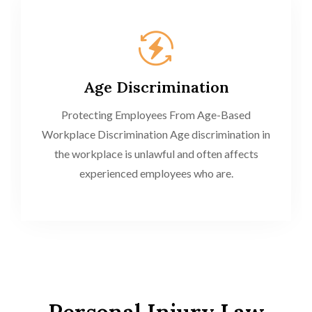
Age Discrimination
Protecting Employees From Age-Based
Workplace Discrimination Age discrimination in
the workplace is unlawful and often affects
experienced employees who are.