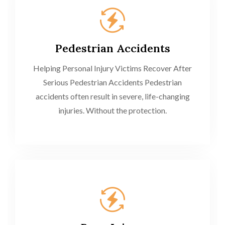
Pedestrian Accidents
Helping Personal Injury Victims Recover After
Serious Pedestrian Accidents Pedestrian
accidents often result in severe, life-changing
injuries. Without the protection.