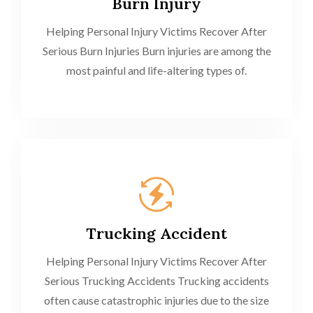
Burn Injury
Helping Personal Injury Victims Recover After
Serious Burn Injuries Burn injuries are among the
most painful and life-altering types of.
Trucking Accident
Helping Personal Injury Victims Recover After
Serious Trucking Accidents Trucking accidents
often cause catastrophic injuries due to the size