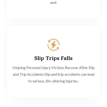
and.
Slip Trips Falls
Helping Personal Injury Victims Recover After Slip
and Trip Accidents Slip and trip accidents can lead
to serious, life-altering injuries..