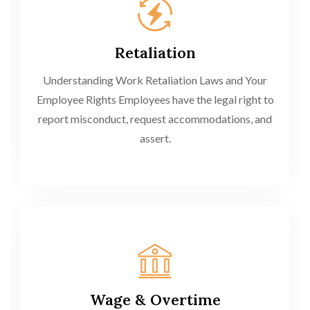
Retaliation
Understanding Work Retaliation Laws and Your
Employee Rights Employees have the legal right to
report misconduct, request accommodations, and
assert.
Wage & Overtime