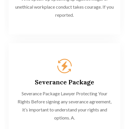
unethical workplace conduct takes courage. If you
reported.
Severance Package
Severance Package Lawyer Protecting Your
Rights Before signing any severance agreement,
it’s important to understand your rights and
options. A.