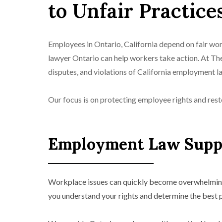
to Unfair Practice
Employees in Ontario, California depend on fair wo
lawyer Ontario can help workers take action. At T
disputes, and violations of California employment l
Our focus is on protecting employee rights and rest
Employment Law Suppo
Workplace issues can quickly become overwhelming,
you understand your rights and determine the best 