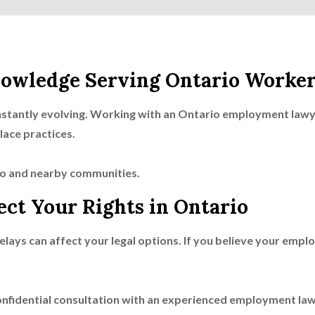
owledge Serving Ontario Worker
stantly evolving. Working with an Ontario employment lawye
lace practices.
o and nearby communities.
ect Your Rights in Ontario
lays can affect your legal options. If you believe your emplo
onfidential consultation with an experienced employment la