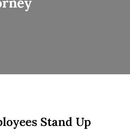
orney
loyees Stand Up