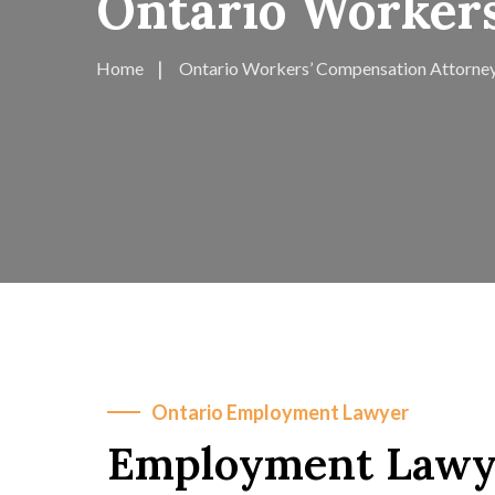
Ontario Worker
Home
Ontario Workers’ Compensation Attorne
Ontario Employment Lawyer
Employment Lawye