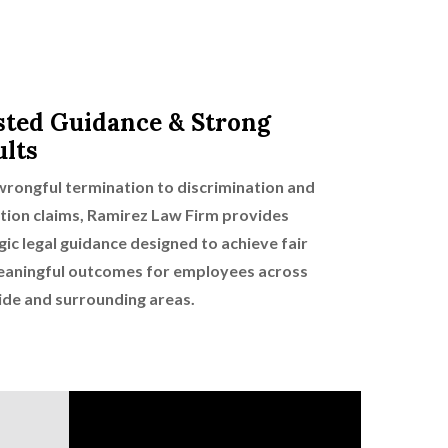
sted Guidance & Strong
ults
rongful termination to discrimination and
ation claims, Ramirez Law Firm provides
gic legal guidance designed to achieve fair
aningful outcomes for employees across
ide and surrounding areas.