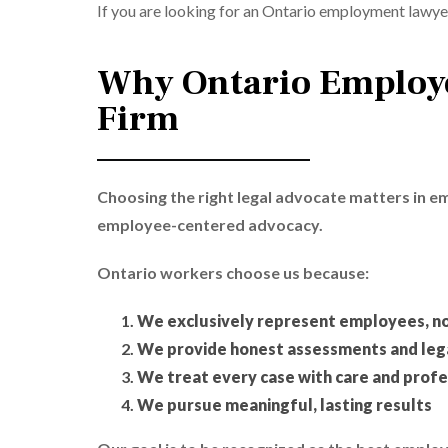
If you are looking for an Ontario employment lawyer
Why Ontario Employe
Firm
Choosing the right legal advocate matters in 
employee-centered advocacy.
Ontario workers choose us because:
We exclusively represent employees, n
We provide honest assessments and lega
We treat every case with care and profe
We pursue meaningful, lasting results