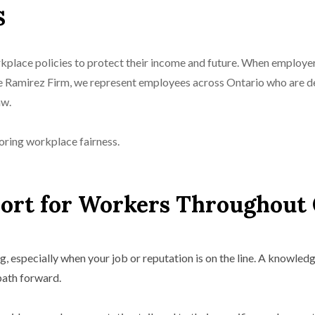
s
rkplace policies to protect their income and future. When employ
he Ramirez Firm, we represent employees across Ontario who are d
aw.
oring workplace fairness.
rt for Workers Throughout 
 especially when your job or reputation is on the line. A knowle
path forward.