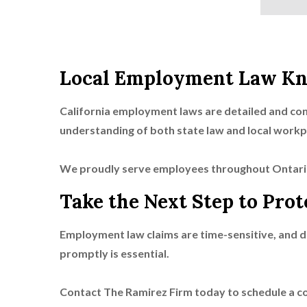
Local Employment Law Kn
California employment laws are detailed and con
understanding of both state law and local workp
We proudly serve employees throughout Ontari
Take the Next Step to Prot
Employment law claims are time-sensitive, and de
promptly is essential.
Contact The Ramirez Firm today to schedule a c