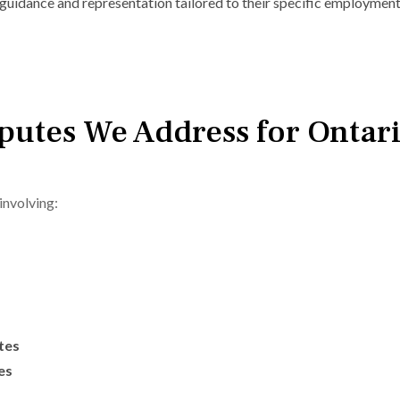
guidance and representation tailored to their specific employment
utes We Address for Ontar
involving:
tes
es