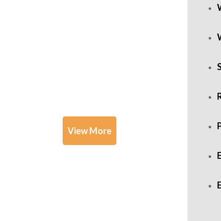
Practice
Areas
R
View More