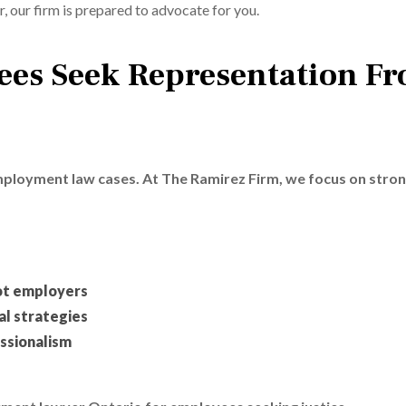
, our firm is prepared to advocate for you.
es Seek Representation F
employment law cases. At The Ramirez Firm, we focus on stro
ot employers
l strategies
ssionalism