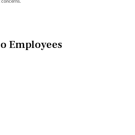
 concerns.
io Employees