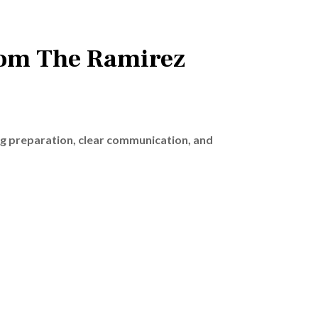
rom The Ramirez
ng preparation, clear communication, and