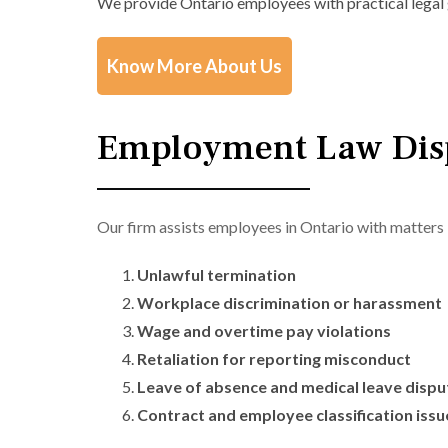
We provide Ontario employees with practical legal 
Know More About Us
Employment Law Disp
Our firm assists employees in Ontario with matters 
Unlawful termination
Workplace discrimination or harassment
Wage and overtime pay violations
Retaliation for reporting misconduct
Leave of absence and medical leave dispu
Contract and employee classification issu