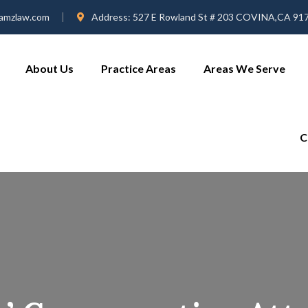
amzlaw.com
Address:
527 E Rowland St # 203 COVINA,CA 91
About Us
Practice Areas
Areas We Serve
C