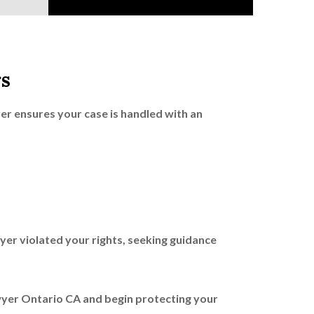
s
r ensures your case is handled with an
yer violated your rights, seeking guidance
wyer Ontario CA and begin protecting your