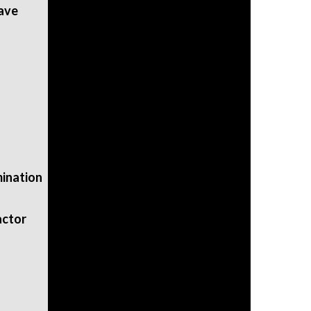
eave
mination
actor