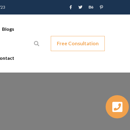
723
Blogs
Free Consultation
ontact