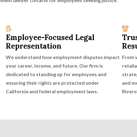
yment lawyer Ontario for employees seeking justice.
Employee-Focused Legal
Tru
Representation
Res
We understand how employment disputes impact
From w
your career, income, and future. Our firm is
retali
dedicated to standing up for employees and
strate
ensuring their rights are protected under
and me
n
California and federal employment laws.
Rivers