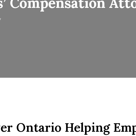
s’ Compensation Att
y
r Ontario Helping Emp