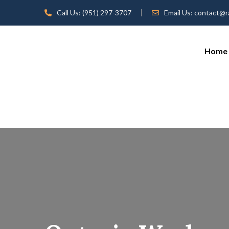
Call Us:
(951) 297-3707
Email Us:
contact@r
Home