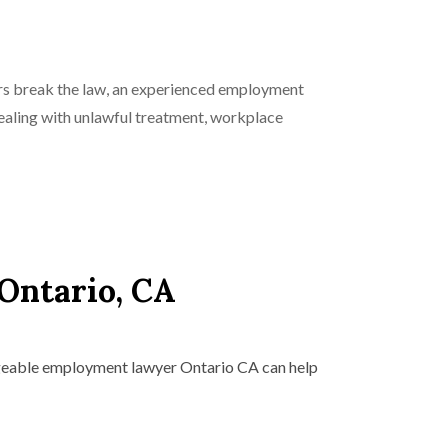
ers break the law, an experienced employment
ealing with unlawful treatment, workplace
Ontario, CA
dgeable employment lawyer Ontario CA can help