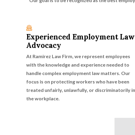
Our goal is to be recognized as the best emplo
Experienced Employment Law
Advocacy
At Ramirez Law Firm, we represent employees
with the knowledge and experience needed to
handle complex employment law matters. Our
focus is on protecting workers who have been
treated unfairly, unlawfully, or discriminatorily i
the workplace.