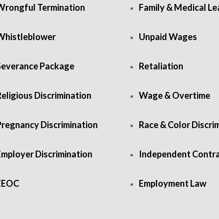
Wrongful Termination
Family & Medical L
Whistleblower
Unpaid Wages
Severance Package
Retaliation
eligious Discrimination
Wage & Overtime
Pregnancy Discrimination
Race & Color Discri
Employer Discrimination
Independent Contr
EEOC
Employment Law