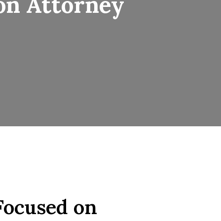
on Attorney
Focused on