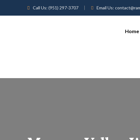
Call Us:
(951) 297-3707
Email Us:
contact@ra
Home