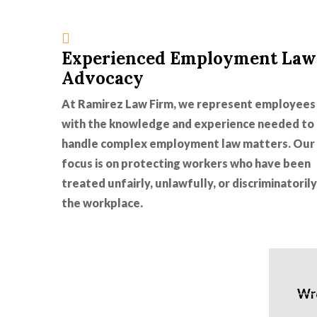
Experienced Employment Law
Advocacy
At Ramirez Law Firm, we represent employees
with the knowledge and experience needed to
handle complex employment law matters. Our
focus is on protecting workers who have been
treated unfairly, unlawfully, or discriminatorily
the workplace.
Wro