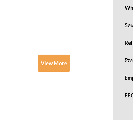
Whi
Practice
Sev
Areas
Rel
Pre
View More
Emp
EE