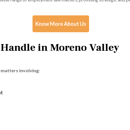
Know More About Us
 Handle in Moreno Valley
matters involving:
nt