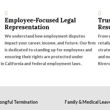
Employee-Focused Legal
Tru
Representation
Res
We understand how employment disputes
From w
impact your career, income, and future. Our firm
retali
is dedicated to standing up for employees and
strate
ensuring their rights are protected under
and m
 in
California and federal employment laws.
Rivers
ngful Termination
Family & Medical Leav