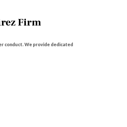
rez Firm
er conduct. We provide dedicated