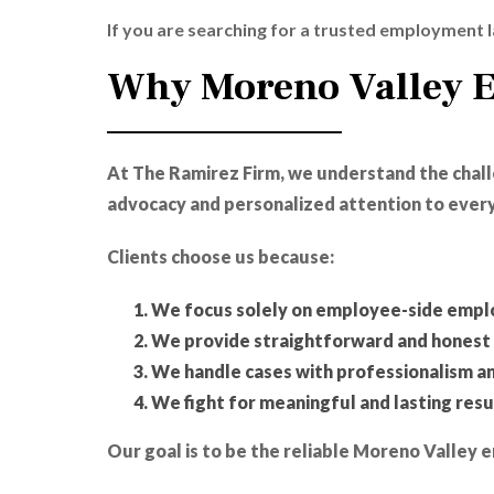
If you are searching for a trusted employment l
Why Moreno Valley 
At The Ramirez Firm, we understand the cha
advocacy and personalized attention to every
Clients choose us because:
We focus solely on employee-side emp
We provide straightforward and honest 
We handle cases with professionalism a
We fight for meaningful and lasting resu
Our goal is to be the reliable Moreno Valle