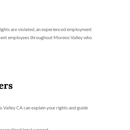
rights are violated, an experienced employment
resent employees throughout Moreno Valley who
ers
 Valley CA can explain your rights and guide
rsonalized legal support.