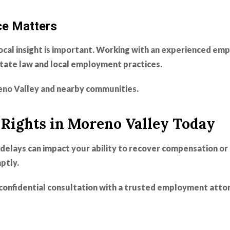
ce Matters
ocal insight is important. Working with an experienced e
state law and local employment practices.
no Valley and nearby communities.
Rights in Moreno Valley Today
delays can impact your ability to recover compensation or 
ptly.
confidential consultation with a trusted employment attor