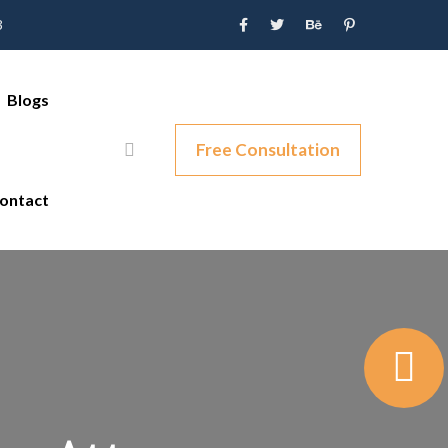
3
Blogs
Free Consultation
ontact