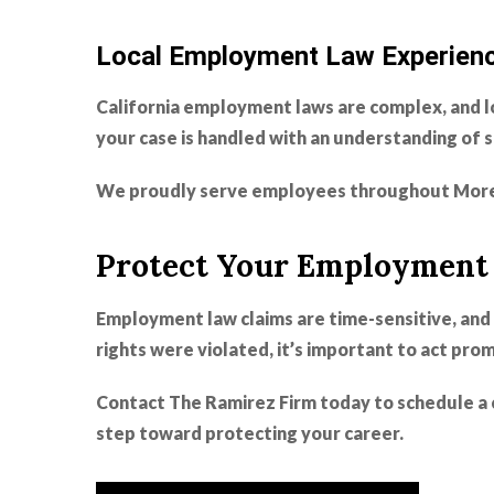
Local Employment Law Experien
California employment laws are complex, and l
your case is handled with an understanding of 
We proudly serve employees throughout More
Protect Your Employment 
Employment law claims are time-sensitive, and 
rights were violated, it’s important to act prom
Contact The Ramirez Firm today to schedule a 
step toward protecting your career.