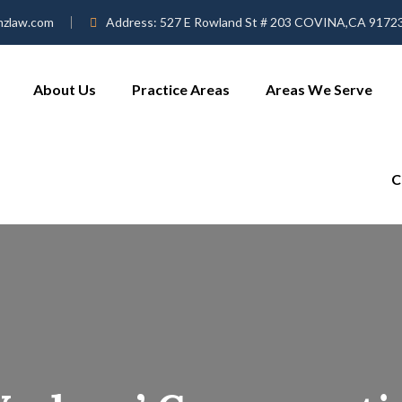
mzlaw.com
Address:
527 E Rowland St # 203 COVINA,CA 9172
About Us
Practice Areas
Areas We Serve
C