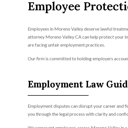
Employee Protect
Employees in Moreno Valley deserve lawful treatmen
attorney Moreno Valley CA can help protect your i
are facing unfair employment practices.
Our firm is committed to holding employers accoun
Employment Law Guida
Employment disputes can disrupt your career and fi
you through the legal process with clarity and confi
We represent employees across Moreno Valley in a 