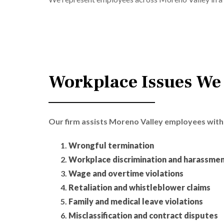
Workplace Issues We
Our firm assists Moreno Valley employees with 
Wrongful termination
Workplace discrimination and harassme
Wage and overtime violations
Retaliation and whistleblower claims
Family and medical leave violations
Misclassification and contract disputes