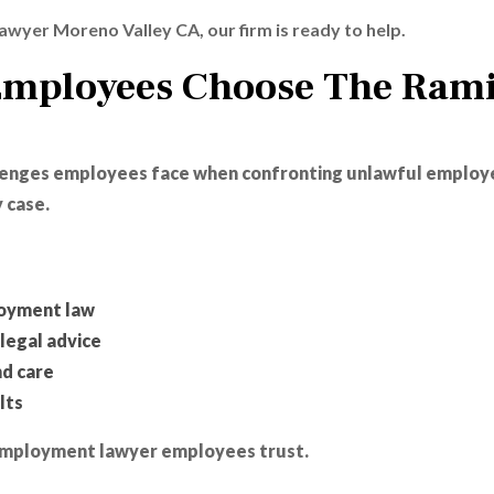
awyer Moreno Valley CA, our firm is ready to help.
Employees Choose The Rami
llenges employees face when confronting unlawful employ
 case.
loyment law
legal advice
nd care
lts
y employment lawyer employees trust.