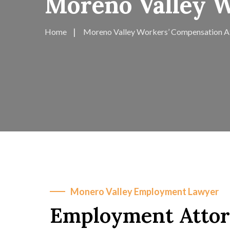
Moreno Valley 
Home
Moreno Valley Workers’ Compensation A
Monero Valley Employment Lawyer
Employment Attor