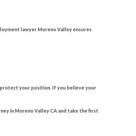
mployment lawyer Moreno Valley ensures
protect your position. If you believe your
ney in Moreno Valley CA and take the first