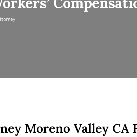
Workers’ Compensati
ttorney
ney Moreno Valley CA 