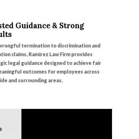
sted Guidance & Strong
ults
rongful termination to discrimination and
ation claims, Ramirez Law Firm provides
gic legal guidance designed to achieve fair
eaningful outcomes for employees across
ide and surrounding areas.
e