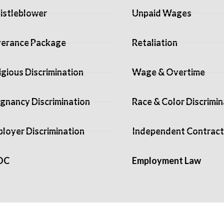
stleblower
Unpaid Wages
erance Package
Retaliation
igious Discrimination
Wage & Overtime
gnancy Discrimination
Race & Color Discrimin
loyer Discrimination
Independent Contract
OC
Employment Law