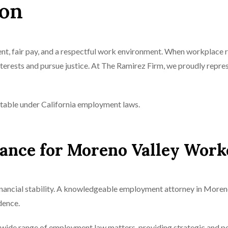
ion
t, fair pay, and a respectful work environment. When workplace 
nterests and pursue justice. At The Ramirez Firm, we proudly rep
table under California employment laws.
nce for Moreno Valley Work
nancial stability. A knowledgeable employment attorney in Moreno
dence.
wide range of employment law matters, providing strategic and pe