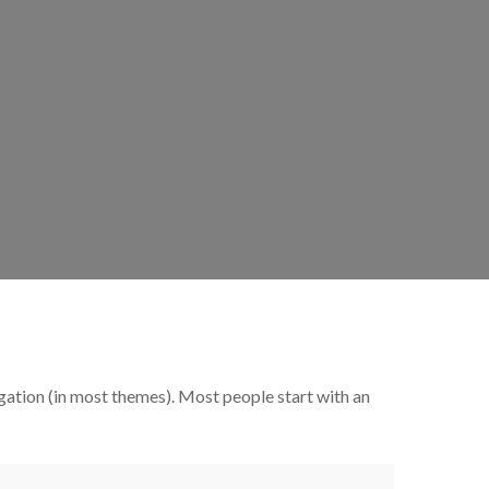
vigation (in most themes). Most people start with an