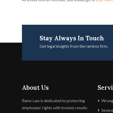
Stay Always In Touch
Get legal insights from the ramirez firm.
About Us
Servi
Ramz Law is dedicated to protecting
Wrongf
employees’ rights with trusted, results-
Sever