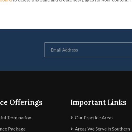
ce Offerings
Important Links
ul Termination
Our Practice Areas
ance Package
Areas We Serve in Southern