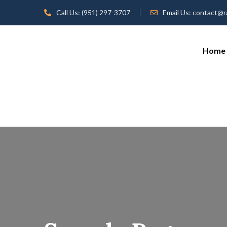
Call Us:
(951) 297-3707
Email Us:
contact@r
Home