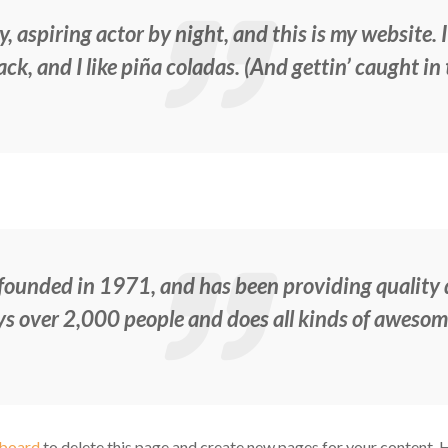
, aspiring actor by night, and this is my website. I
k, and I like piña coladas. (And gettin’ caught in 
nded in 1971, and has been providing quality do
s over 2,000 people and does all kinds of aweso
hboard
to delete this page and create new pages for your content. 