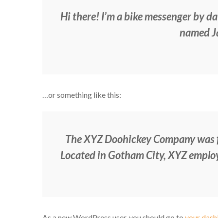
Hi there! I’m a bike messenger by day
named Jac
…or something like this:
The XYZ Doohickey Company was fou
Located in Gotham City, XYZ employ
As a new WordPress user, you should go to
your das