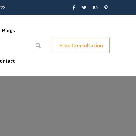
723
Blogs
Free Consultation
ontact