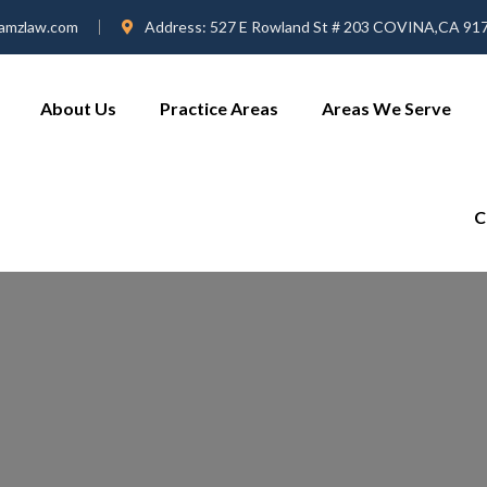
amzlaw.com
Address:
527 E Rowland St # 203 COVINA,CA 91
About Us
Practice Areas
Areas We Serve
C