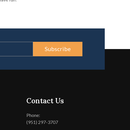
Subscribe
Contact Us
Phone:
(951) 297-3707