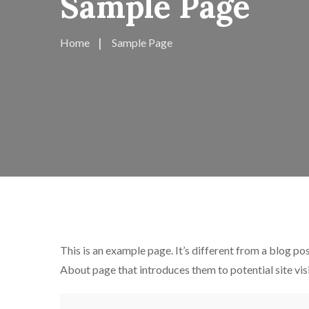
Sample Page
Home
Sample Page
This is an example page. It’s different from a blog pos
About page that introduces them to potential site visi