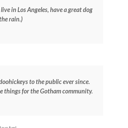
 live in Los Angeles, have a great dog
the rain.)
ohickeys to the public ever since.
me things for the Gotham community.
Have fun!