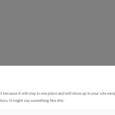
t because it will stay in one place and will show up in your site na
tors. It might say something like this: